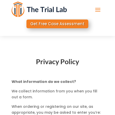
Get Free Case Assessment
Privacy Policy
What information do we collect?
We collect information from you when you fill
out a form.
When ordering or registering on our site, as
appropriate, you may be asked to enter you’re: