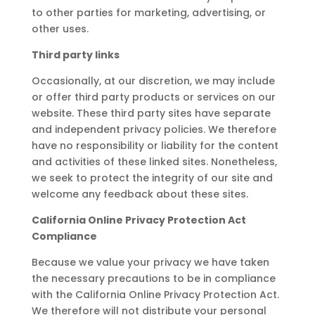
to other parties for marketing, advertising, or
other uses.
Third party links
Occasionally, at our discretion, we may include
or offer third party products or services on our
website. These third party sites have separate
and independent privacy policies. We therefore
have no responsibility or liability for the content
and activities of these linked sites. Nonetheless,
we seek to protect the integrity of our site and
welcome any feedback about these sites.
California Online Privacy Protection Act
Compliance
Because we value your privacy we have taken
the necessary precautions to be in compliance
with the California Online Privacy Protection Act.
We therefore will not distribute your personal