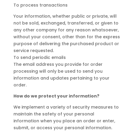
To process transactions
Your information, whether public or private, will
not be sold, exchanged, transferred, or given to
any other company for any reason whatsoever,
without your consent, other than for the express
purpose of delivering the purchased product or
service requested.
To send periodic emails
The email address you provide for order
processing will only be used to send you
information and updates pertaining to your
order.
How do we protect your information?
We implement a variety of security measures to
maintain the safety of your personal
information when you place an order or enter,
submit, or access your personal information.