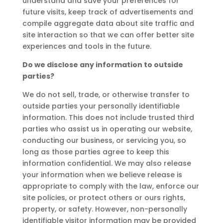
understand and save your preferences for
future visits, keep track of advertisements and
compile aggregate data about site traffic and
site interaction so that we can offer better site
experiences and tools in the future.
Do we disclose any information to outside
parties?
We do not sell, trade, or otherwise transfer to
outside parties your personally identifiable
information. This does not include trusted third
parties who assist us in operating our website,
conducting our business, or servicing you, so
long as those parties agree to keep this
information confidential. We may also release
your information when we believe release is
appropriate to comply with the law, enforce our
site policies, or protect others or ours rights,
property, or safety. However, non-personally
identifiable visitor information may be provided