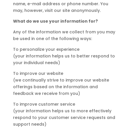
name, e-mail address or phone number. You
may, however, visit our site anonymously.
What do we use your information for?
Any of the information we collect from you may
be used in one of the following ways:
To personalize your experience
(your information helps us to better respond to
your individual needs)
To improve our website
(we continually strive to improve our website
offerings based on the information and
feedback we receive from you)
To improve customer service
(your information helps us to more effectively
respond to your customer service requests and
support needs)