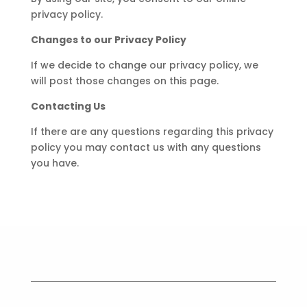
privacy policy.
Changes to our Privacy Policy
If we decide to change our privacy policy, we
will post those changes on this page.
Contacting Us
If there are any questions regarding this privacy
policy you may contact us with any questions
you have.