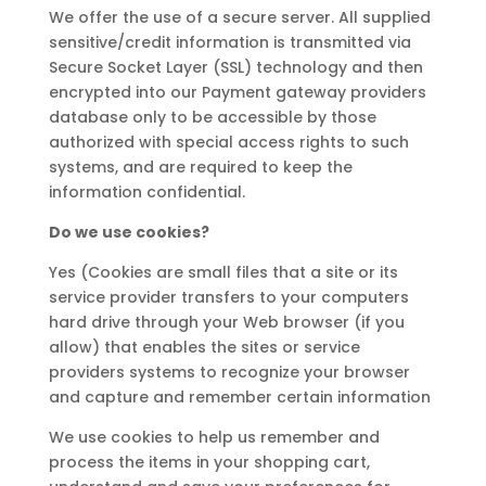
We offer the use of a secure server. All supplied
sensitive/credit information is transmitted via
Secure Socket Layer (SSL) technology and then
encrypted into our Payment gateway providers
database only to be accessible by those
authorized with special access rights to such
systems, and are required to keep the
information confidential.
Do we use cookies?
Yes (Cookies are small files that a site or its
service provider transfers to your computers
hard drive through your Web browser (if you
allow) that enables the sites or service
providers systems to recognize your browser
and capture and remember certain information
We use cookies to help us remember and
process the items in your shopping cart,