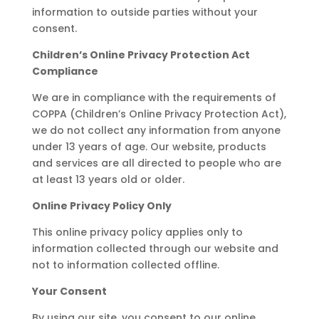
information to outside parties without your
consent.
Children’s Online Privacy Protection Act
Compliance
We are in compliance with the requirements of
COPPA (Children’s Online Privacy Protection Act),
we do not collect any information from anyone
under 13 years of age. Our website, products
and services are all directed to people who are
at least 13 years old or older.
Online Privacy Policy Only
This online privacy policy applies only to
information collected through our website and
not to information collected offline.
Your Consent
By using our site, you consent to our online