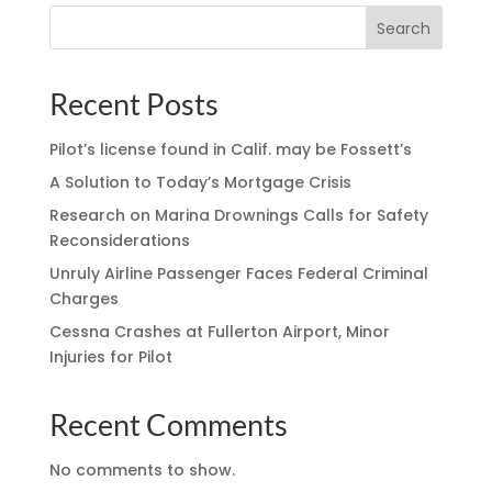
Search
Recent Posts
Pilot’s license found in Calif. may be Fossett’s
A Solution to Today’s Mortgage Crisis
Research on Marina Drownings Calls for Safety
Reconsiderations
Unruly Airline Passenger Faces Federal Criminal
Charges
Cessna Crashes at Fullerton Airport, Minor
Injuries for Pilot
Recent Comments
No comments to show.