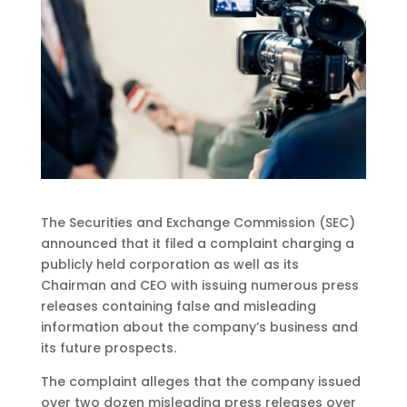
The Securities and Exchange Commission (SEC)
announced that it filed a complaint charging a
publicly held corporation as well as its
Chairman and CEO with issuing numerous press
releases containing false and misleading
information about the company’s business and
its future prospects.
The complaint alleges that the company issued
over two dozen misleading press releases over