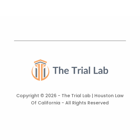
Copyright ©
2026 - The Trial Lab | Houston Law
Of California - All Rights Reserved