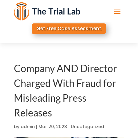
Get Free Case Assessment
Company AND Director
Charged With Fraud for
Misleading Press
Releases
by
admin
|
Mar 20, 2023
|
Uncategorized