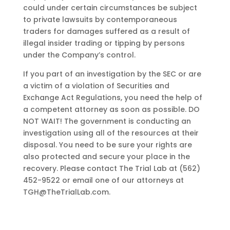
could under certain circumstances be subject
to private lawsuits by contemporaneous
traders for damages suffered as a result of
illegal insider trading or tipping by persons
under the Company’s control.
If you part of an investigation by the SEC or are
a victim of a violation of Securities and
Exchange Act Regulations, you need the help of
a competent attorney as soon as possible. DO
NOT WAIT! The government is conducting an
investigation using all of the resources at their
disposal. You need to be sure your rights are
also protected and secure your place in the
recovery. Please contact The Trial Lab at (562)
452-9522 or email one of our attorneys at
TGH@TheTrialLab.com
.