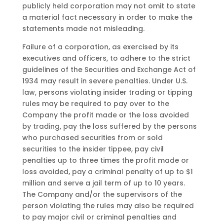
publicly held corporation may not omit to state
a material fact necessary in order to make the
statements made not misleading.
Failure of a corporation, as exercised by its
executives and officers, to adhere to the strict
guidelines of the Securities and Exchange Act of
1934 may result in severe penalties. Under U.S.
law, persons violating insider trading or tipping
rules may be required to pay over to the
Company the profit made or the loss avoided
by trading, pay the loss suffered by the persons
who purchased securities from or sold
securities to the insider tippee, pay civil
penalties up to three times the profit made or
loss avoided, pay a criminal penalty of up to $1
million and serve a jail term of up to 10 years.
The Company and/or the supervisors of the
person violating the rules may also be required
to pay major civil or criminal penalties and