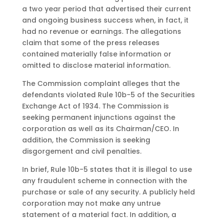
a two year period that advertised their current
and ongoing business success when, in fact, it
had no revenue or earnings. The allegations
claim that some of the press releases
contained materially false information or
omitted to disclose material information.
The Commission complaint alleges that the
defendants violated Rule 10b-5 of the Securities
Exchange Act of 1934. The Commission is
seeking permanent injunctions against the
corporation as well as its Chairman/CEO. In
addition, the Commission is seeking
disgorgement and civil penalties.
In brief, Rule 10b-5 states that it is illegal to use
any fraudulent scheme in connection with the
purchase or sale of any security. A publicly held
corporation may not make any untrue
statement of a material fact. In addition, a