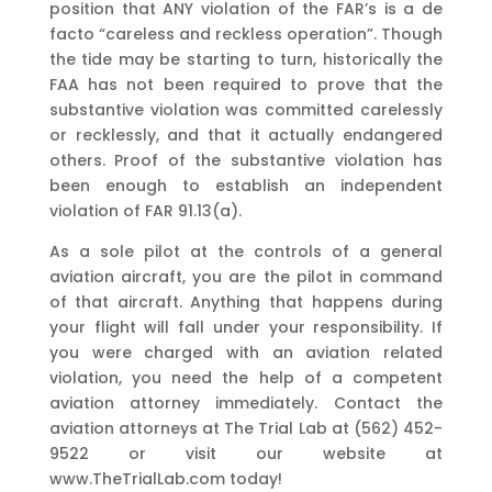
position that ANY violation of the FAR’s is a de
facto “careless and reckless operation”. Though
the tide may be starting to turn, historically the
FAA has not been required to prove that the
substantive violation was committed carelessly
or recklessly, and that it actually endangered
others. Proof of the substantive violation has
been enough to establish an independent
violation of FAR 91.13(a).
As a sole pilot at the controls of a general
aviation aircraft, you are the pilot in command
of that aircraft. Anything that happens during
your flight will fall under your responsibility. If
you were charged with an aviation related
violation, you need the help of a competent
aviation attorney immediately. Contact the
aviation attorneys at The Trial Lab at (562) 452-
9522 or visit our website at
www.TheTrialLab.com today!