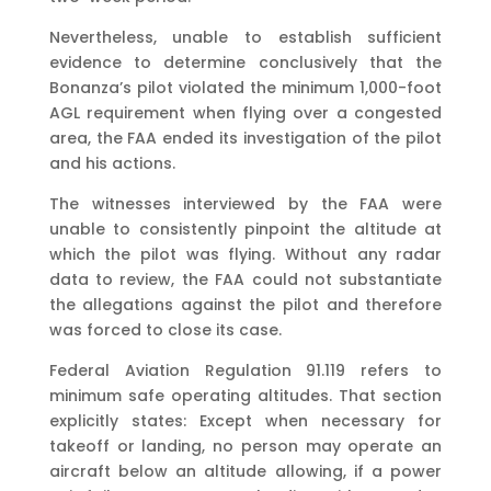
Nevertheless, unable to establish sufficient
evidence to determine conclusively that the
Bonanza’s pilot violated the minimum 1,000-foot
AGL requirement when flying over a congested
area, the FAA ended its investigation of the pilot
and his actions.
The witnesses interviewed by the FAA were
unable to consistently pinpoint the altitude at
which the pilot was flying. Without any radar
data to review, the FAA could not substantiate
the allegations against the pilot and therefore
was forced to close its case.
Federal Aviation Regulation 91.119 refers to
minimum safe operating altitudes. That section
explicitly states: Except when necessary for
takeoff or landing, no person may operate an
aircraft below an altitude allowing, if a power