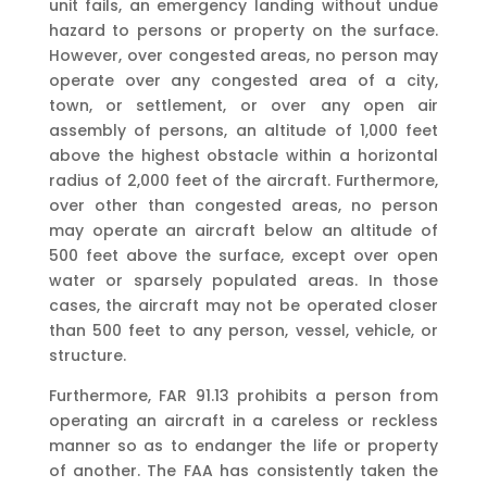
unit fails, an emergency landing without undue
hazard to persons or property on the surface.
However, over congested areas, no person may
operate over any congested area of a city,
town, or settlement, or over any open air
assembly of persons, an altitude of 1,000 feet
above the highest obstacle within a horizontal
radius of 2,000 feet of the aircraft. Furthermore,
over other than congested areas, no person
may operate an aircraft below an altitude of
500 feet above the surface, except over open
water or sparsely populated areas. In those
cases, the aircraft may not be operated closer
than 500 feet to any person, vessel, vehicle, or
structure.
Furthermore, FAR 91.13 prohibits a person from
operating an aircraft in a careless or reckless
manner so as to endanger the life or property
of another. The FAA has consistently taken the