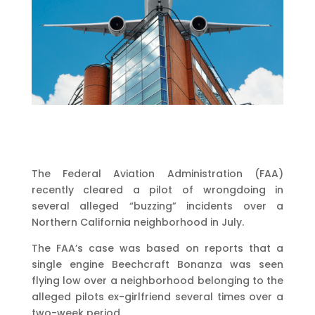
The Federal Aviation Administration (FAA)
recently cleared a pilot of wrongdoing in
several alleged “buzzing” incidents over a
Northern California neighborhood in July.
The FAA’s case was based on reports that a
single engine Beechcraft Bonanza was seen
flying low over a neighborhood belonging to the
alleged pilots ex-girlfriend several times over a
two-week period.