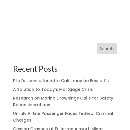
Search
Recent Posts
Pilot’s license found in Calif. may be Fossett’s
A Solution to Today’s Mortgage Crisis
Research on Marina Drownings Calls for Safety
Reconsiderations
Unruly Airline Passenger Faces Federal Criminal
Charges
Cessna Crashes at Fullerton Airport, Minor