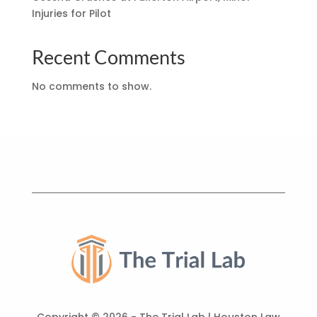
Injuries for Pilot
Recent Comments
No comments to show.