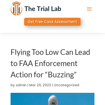
Get Free Case Assessment
Flying Too Low Can Lead
to FAA Enforcement
Action for “Buzzing”
by
admin
|
Mar 20, 2023
|
Uncategorized